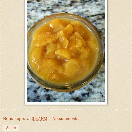
Rene Lopez
at
3:57 PM
No comments:
Share