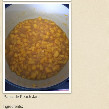
Palisade Peach Jam
Ingredients: