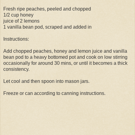
Fresh ripe peaches, peeled and chopped
1/2 cup honey
juice of 2 lemons
1 vanilla bean pod, scraped and added in
Instructions:
Add chopped peaches, honey and lemon juice and vanilla
bean pod to a heavy bottomed pot and cook on low stirring
occasionally for around 30 mins, or until it becomes a thick
consistency.
Let cool and then spoon into mason jars.
Freeze or can according to canning instructions.