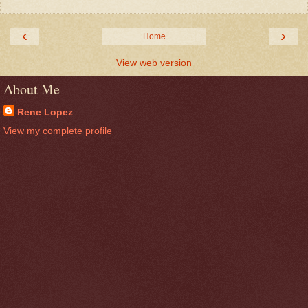
‹
›
Home
View web version
About Me
Rene Lopez
View my complete profile