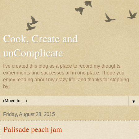
Cook, Create and
unComplicate
I've created this blog as a place to record my thoughts,
experiments and successes all in one place. I hope you
enjoy reading about my crazy life, and thanks for stopping
by!
▼
Friday, August 28, 2015
Palisade peach jam