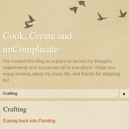
Cook, Create and
unComplicate
I've created this blog as a place to record my thoughts,
experiments and successes all in one place. I hope you
enjoy reading about my crazy life, and thanks for stopping
by!
▼
Crafting
Easing back into Painting