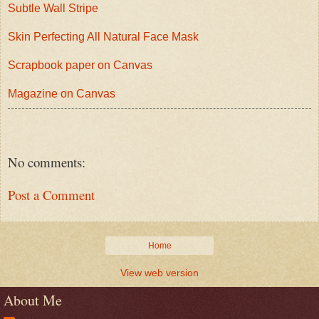
Subtle Wall Stripe
Skin Perfecting All Natural Face Mask
Scrapbook paper on Canvas
Magazine on Canvas
No comments:
Post a Comment
Home
View web version
About Me